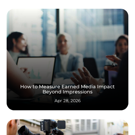
How to Measure Earned Media Impact
Beyond Impressions
Apr 28, 2026