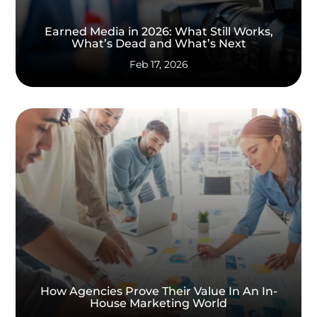
Earned Media in 2026: What Still Works,
What’s Dead and What’s Next
Feb 17, 2026
How Agencies Prove Their Value In An In-
House Marketing World