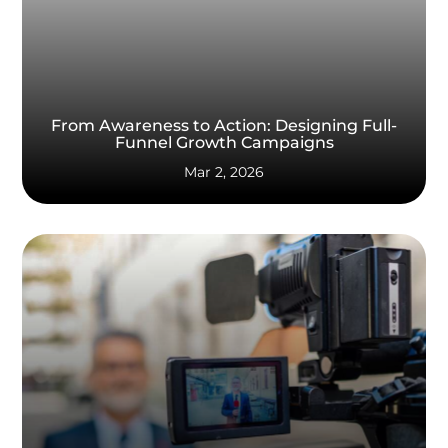
From Awareness to Action: Designing Full-
Funnel Growth Campaigns
Mar 2, 2026