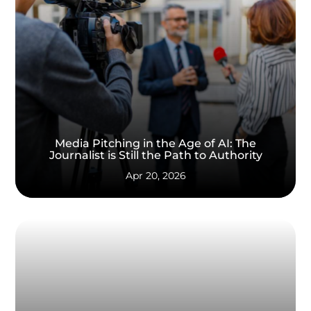
Media Pitching in the Age of AI: The
Journalist is Still the Path to Authority
Apr 20, 2026