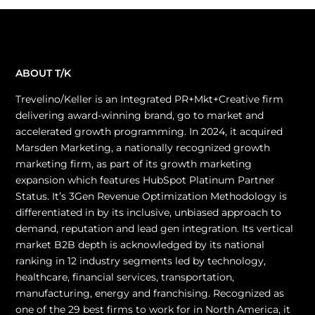
ABOUT T/K
Trevelino/Keller is an Integrated PR+Mkt+Creative firm
delivering award-winning brand, go to market and
accelerated growth programming. In 2024, it acquired
Marsden Marketing, a nationally recognized growth
marketing firm, as part of its growth marketing
expansion which features HubSpot Platinum Partner
Status. It’s 3Gen Revenue Optimization Methodology is
differentiated in by its inclusive, unbiased approach to
demand, reputation and lead gen integration. Its vertical
market B2B depth is acknowledged by its national
ranking in 12 industry segments led by technology,
healthcare, financial services, transportation,
manufacturing, energy and franchising. Recognized as
one of the 29 best firms to work for in North America, it