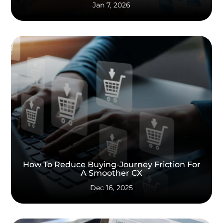
Jan 7, 2026
How To Reduce Buying-Journey Friction For
A Smoother CX
Dec 16, 2025