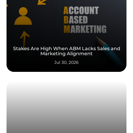
Stakes Are High When ABM Lacks Sales and
Marketing Alignment
Jul 30, 2026