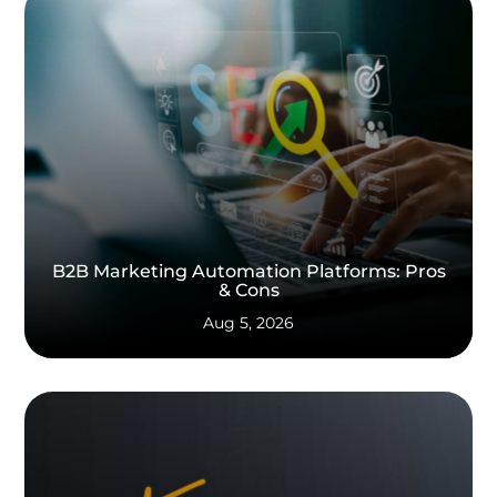
B2B Marketing Automation Platforms: Pros
& Cons
Aug 5, 2026