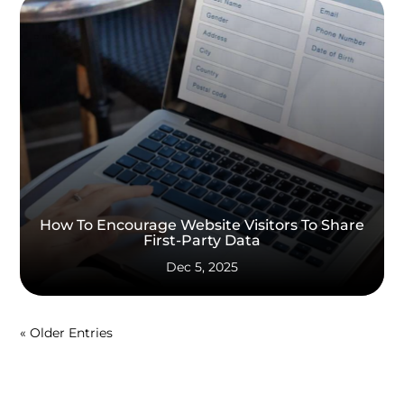
How To Encourage Website Visitors To Share
First-Party Data
Dec 5, 2025
« Older Entries