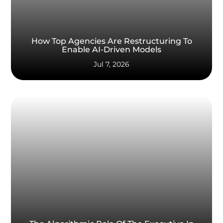
How Top Agencies Are Restructuring To
Enable AI-Driven Models
Jul 7, 2026