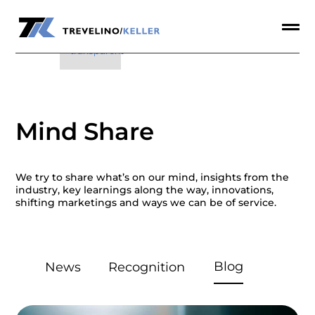

a

Mind Share
We try to share what’s on our mind, insights from the
industry, key learnings along the way, innovations,
shifting marketings and ways we can be of service.
Blog
News
Recognition