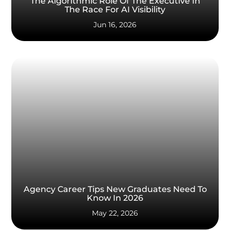
The Algorithmic Role Of The Executive In
The Race For AI Visibility
Jun 16, 2026
Agency Career Tips New Graduates Need To
Know In 2026
May 22, 2026