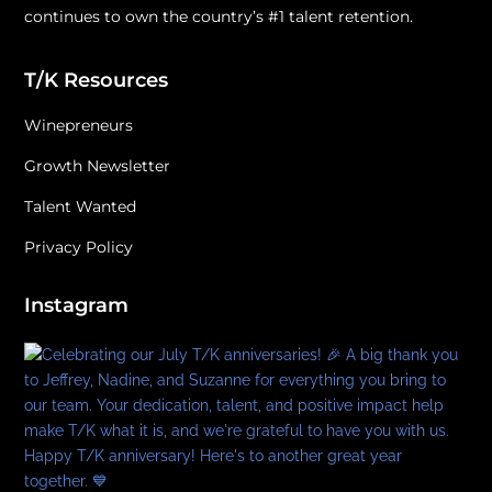
continues to own the country’s #1 talent retention.
T/K Resources
Winepreneurs
Growth Newsletter
Talent Wanted
Privacy Policy
Instagram