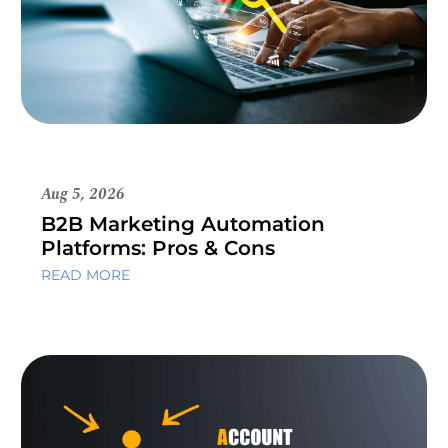
Aug 5, 2026
B2B Marketing Automation
Platforms: Pros & Cons
READ MORE