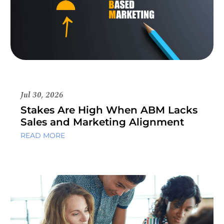
Jul 30, 2026
Stakes Are High When ABM Lacks
Sales and Marketing Alignment
READ MORE