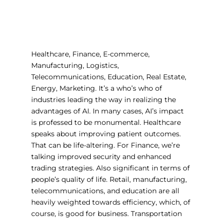
Healthcare, Finance, E-commerce,
Manufacturing, Logistics,
Telecommunications, Education, Real Estate,
Energy, Marketing. It’s a who’s who of
industries leading the way in realizing the
advantages of AI. In many cases, AI’s impact
is professed to be monumental. Healthcare
speaks about improving patient outcomes.
That can be life-altering. For Finance, we’re
talking improved security and enhanced
trading strategies. Also significant in terms of
people’s quality of life. Retail, manufacturing,
telecommunications, and education are all
heavily weighted towards efficiency, which, of
course, is good for business. Transportation