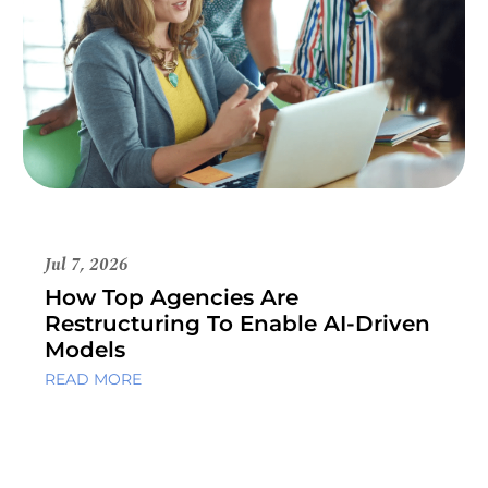
Jul 7, 2026
How Top Agencies Are
Restructuring To Enable AI-Driven
Models
READ MORE