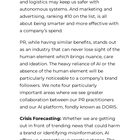
and logistics may keep us safer with
autonomous systems. And marketing and
advertising, ranking #10 on the list, is all
about being smarter and more effective with
a company’s spend.
PR, while having similar benefits, stands out
as an industry that can never lose sight of the
human element which brings nuance, care
and ideation. The heavy reliance of AI or the
absence of the human element will be
particularly noticeable to a company’s brand
followers. We note four particularly
important areas where we see greater
collaboration between our PR practitioners
and our AI platform, fondly known as DORIS.
Crisis Forecasting:
Whether we are getting
out in front of trending news that could harm
a brand or identifying misinformation, AI