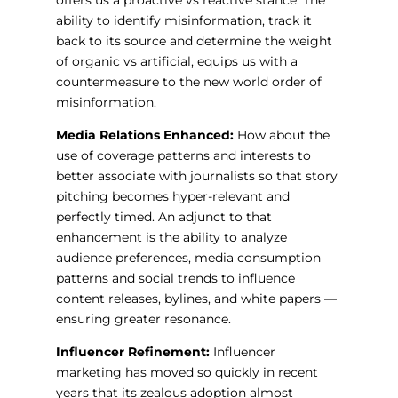
offers us a proactive vs reactive stance. The
ability to identify misinformation, track it
back to its source and determine the weight
of organic vs artificial, equips us with a
countermeasure to the new world order of
misinformation.
Media Relations Enhanced:
How about the
use of coverage patterns and interests to
better associate with journalists so that story
pitching becomes hyper-relevant and
perfectly timed. An adjunct to that
enhancement is the ability to analyze
audience preferences, media consumption
patterns and social trends to influence
content releases, bylines, and white papers —
ensuring greater resonance.
Influencer Refinement:
Influencer
marketing has moved so quickly in recent
years that its zealous adoption almost