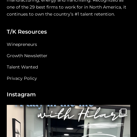
manufacturing, energy and franchising. Recognized as
one of the 29 best firms to work for in North America, it
continues to own the country’s #1 talent retention.
T/K Resources
Winepreneurs
Growth Newsletter
Talent Wanted
Privacy Policy
Instagram