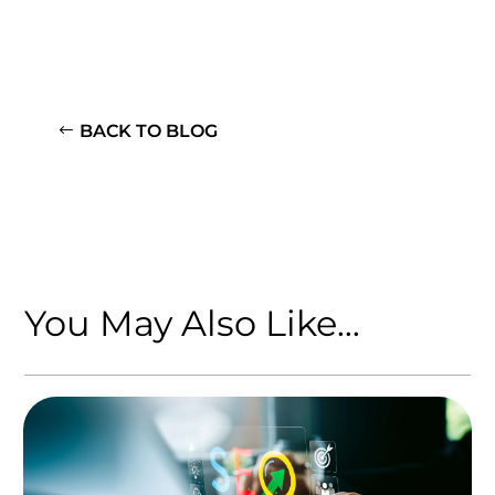
BACK TO BLOG
You May Also Like…