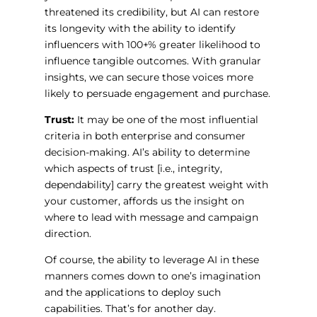
threatened its credibility, but AI can restore
its longevity with the ability to identify
influencers with 100+% greater likelihood to
influence tangible outcomes. With granular
insights, we can secure those voices more
likely to persuade engagement and purchase.
Trust:
It may be one of the most influential
criteria in both enterprise and consumer
decision-making. AI’s ability to determine
which aspects of trust [i.e., integrity,
dependability] carry the greatest weight with
your customer, affords us the insight on
where to lead with message and campaign
direction.
Of course, the ability to leverage AI in these
manners comes down to one’s imagination
and the applications to deploy such
capabilities. That’s for another day.