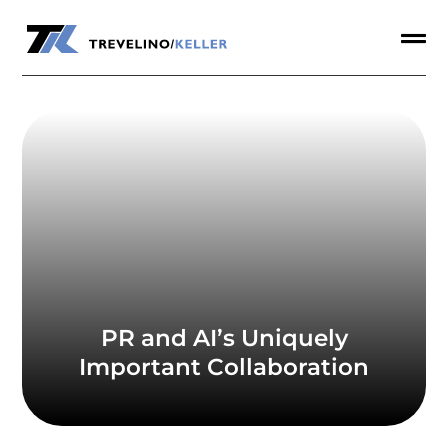
a


PR and AI’s Uniquely
Important Collaboration