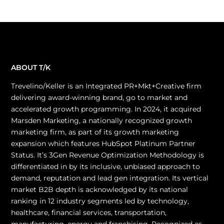
ABOUT T/K
Trevelino/Keller is an Integrated PR+Mkt+Creative firm
delivering award-winning brand, go to market and
accelerated growth programming. In 2024, it acquired
Marsden Marketing, a nationally recognized growth
marketing firm, as part of its growth marketing
expansion which features HubSpot Platinum Partner
Status. It’s 3Gen Revenue Optimization Methodology is
differentiated in by its inclusive, unbiased approach to
demand, reputation and lead gen integration. Its vertical
market B2B depth is acknowledged by its national
ranking in 12 industry segments led by technology,
healthcare, financial services, transportation,