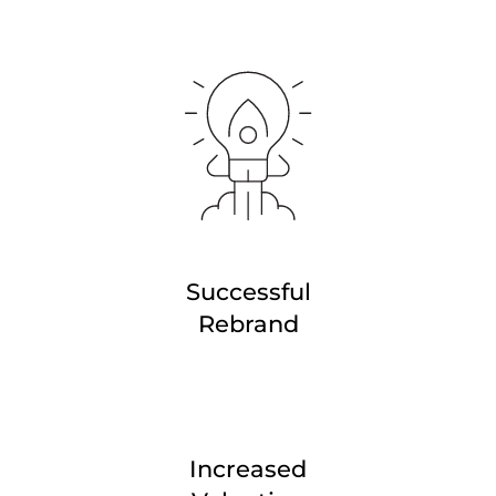
Successful
Rebrand
Increased