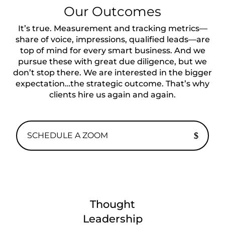
Our Outcomes
Itʼs true. Measurement and tracking metrics—
share of voice, impressions, qualified leads—are
top of mind for every smart business. And we
pursue these with great due diligence, but we
don’t stop there. We are interested in the bigger
expectation…the strategic outcome. That’s why
clients hire us again and again.
SCHEDULE A ZOOM
Thought
Leadership