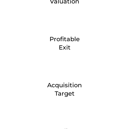
Valuation
Profitable
Exit
Acquisition
Target