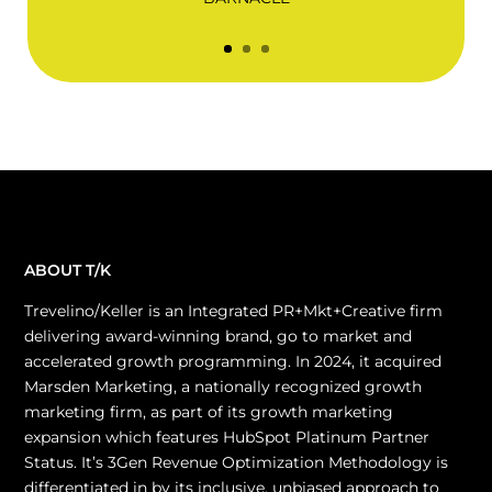
ABOUT T/K
Trevelino/Keller is an Integrated PR+Mkt+Creative firm
delivering award-winning brand, go to market and
accelerated growth programming. In 2024, it acquired
Marsden Marketing, a nationally recognized growth
marketing firm, as part of its growth marketing
expansion which features HubSpot Platinum Partner
Status. It’s 3Gen Revenue Optimization Methodology is
differentiated in by its inclusive, unbiased approach to