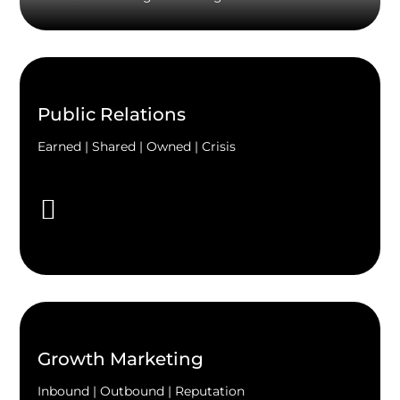
Public Relations
Earned | Shared | Owned | Crisis
Growth Marketing
Inbound | Outbound | Reputation