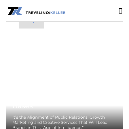

a

Integrated Covers All The
Bases
It’s the Alignment of Public Relations, Growth
Marketing and Creative Services That Will Lead
Brands in This “Age of Intelligence.”