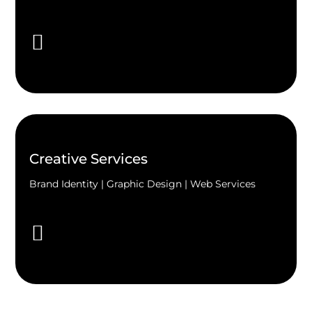
Creative Services
Brand Identity | Graphic Design | Web Services