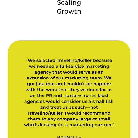
Scaling
Growth
"We selected Trevelino/Keller because
we needed a full-service marketing
agency that would serve as an
extension of our marketing team. We
got just that and couldn’t be happier
with the work that they’ve done for us
on the PR and nurture fronts. Most
agencies would consider us a small fish
and treat us as such—not
Trevelino/Keller. I would recommend
them to any company large or small
who is looking for a marketing partner."
BARNACLE