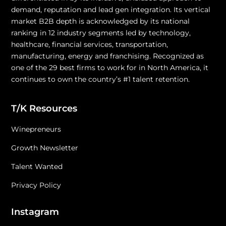
demand, reputation and lead gen integration. Its vertical
market B2B depth is acknowledged by its national
ranking in 12 industry segments led by technology,
healthcare, financial services, transportation,
manufacturing, energy and franchising. Recognized as
one of the 29 best firms to work for in North America, it
continues to own the country’s #1 talent retention.
T/K Resources
Winepreneurs
Growth Newsletter
Talent Wanted
Privacy Policy
Instagram